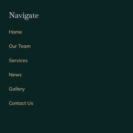
Navigate
Home
Our Team
Services
News
Gallery
Contact Us