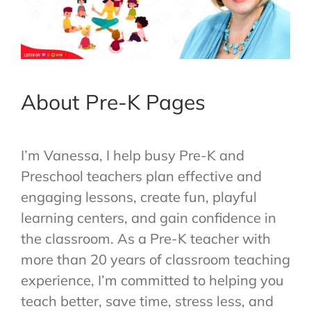
About Pre-K Pages
I’m Vanessa, I help busy Pre-K and
Preschool teachers plan effective and
engaging lessons, create fun, playful
learning centers, and gain confidence in
the classroom. As a Pre-K teacher with
more than 20 years of classroom teaching
experience, I’m committed to helping you
teach better, save time, stress less, and