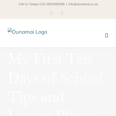
Skip
Call Us Today! Cell: 0829265599
|
info@dunamai.co.za
to
Facebook
Email
content
My First Ten
Days of School
Tips and
Lesson Plans