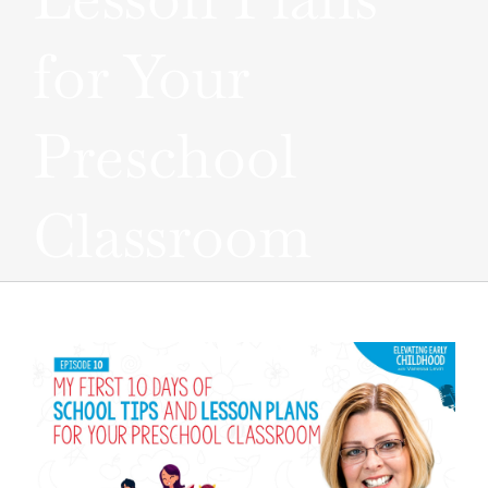
for Your
Preschool
Classroom