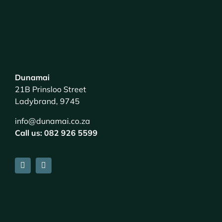
Dunamai
21B Prinsloo Street
Ladybrand, 9745
info@dunamai.co.za
Call us: 082 926 5599