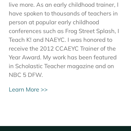
live more. As an early childhood trainer, I
have spoken to thousands of teachers in
person at popular early childhood
conferences such as Frog Street Splash, I
Teach K! and NAEYC. I was honored to
receive the 2012 CCAEYC Trainer of the
Year Award. My work has been featured
in Scholastic Teacher magazine and on
NBC 5 DFW.
Learn More >>