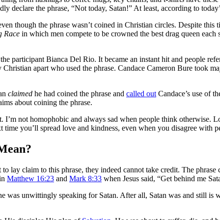
dly declare the phrase, “Not today, Satan!” At least, according to today
though the phrase wasn’t coined in Christian circles. Despite this tiny
g Race
in which men compete to be crowned the best drag queen each 
y the participant Bianca Del Rio. It became an instant hit and people re
r any Christian apart who used the phrase. Candace Cameron Bure took m
ian
claimed
he had coined the phrase and
called out
Candace’s use of th
aims about coining the phrase.
 I’m not homophobic and always sad when people think otherwise. Lov
xt time you’ll spread love and kindness, even when you disagree with p
 Mean?
 lay claim to this phrase, they indeed cannot take credit. The phrase c
 in
Matthew 16:23
and
Mark 8:33
when Jesus said, “Get behind me Sat
 was unwittingly speaking for Satan. After all, Satan was and still is 