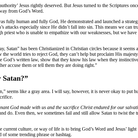
 authority’ Jesus rightly deserved. But Jesus turned to the Scriptures 
 away from God’s Word.
was fully human and fully God, He demonstrated and launched a strategic
s attacks especially since He didn’t fall into sin. This means we can 
h priest who is unable to empathize with our weaknesses, but we have
, Satan” has been Christianized in Christian circles because it seems a
 the world tries to reject God, they can’t help but proclaim His majes
 God’s written law, show that they know his law when they instinctivel
ther accuse them or tell them they are doing right.”
y Satan?”
tan,” seems like a gray area. I will say, however, it is never okay to p
rifice.
nant God made with us and the sacrifice Christ endured for our salvat
y and do. Even then, we sometimes fail and still allow Satan to twist th
e current culture, or way of life is to bring God’s Word and Jesus’ light t
d of some trending phrase or hashtag.