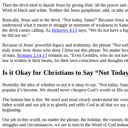
Then the devil tried to dazzle Jesus by giving Him ‘all the power and
Word in black and white. Neither did Jesus paraphrase, add, or take
Basically, Jesus said to the devil, “Not today, Satan!” Because Jesus 
understood what it meant to struggle in moments of weakness to Satan’
the devil comes calling. As
Hebrews 4:15
says, “We do not have a hig
he did not sin.”
Because of Jesus’ powerful legacy and testimony, the phrase “Not today
truly ironic how those who deny Christ use this phrase. No matter how
of man.
Romans 2:14-15
reminds us, “Even Gentiles, who do not have
law is written in their hearts, for their own conscience and thoughts ei
Is it Okay for Christians to Say “Not Toda
Honestly, the idea of whether or not it is okay to say, “Not today, Sa
popular it’s become. We should
never cheapen
God’s words or His sac
The bottom line is this:
We need and must clearly understand the cove
fallen world and our job is to glorify and edify God in all that we sa
beginning.
Our job in this world, no matter the phrase, the holiday, the custom, th
struggles and circumstances, we are to turn to the Word of God instea