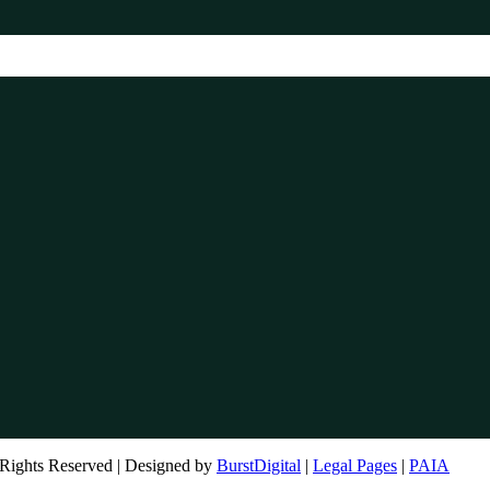
Rights Reserved | Designed by
BurstDigital
|
Legal Pages
|
PAIA