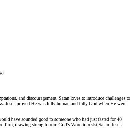
dio
mptations, and discouragement. Satan loves to introduce challenges to
attacks. Jesus proved He was fully human and fully God when He went
ch would have sounded good to someone who had just fasted for 40
od firm, drawing strength from God’s Word to resist Satan. Jesus