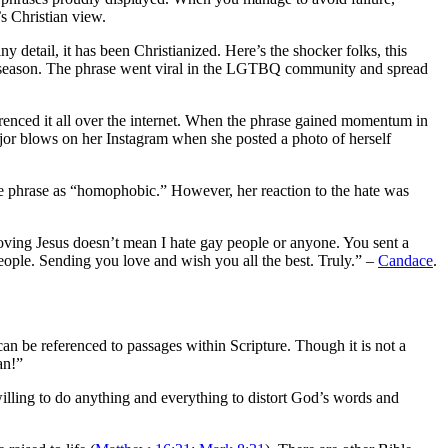
’s Christian view.
 detail, it has been Christianized. Here’s the shocker folks, this
season. The phrase went viral in the LGTBQ community and spread
ferenced it all over the internet. When the phrase gained momentum in
ajor blows on her Instagram when she posted a photo of herself
e phrase as “homophobic.” However, her reaction to the hate was
ing Jesus doesn’t mean I hate gay people or anyone. You sent a
eople. Sending you love and wish you all the best. Truly.” –
Candace
.
an be referenced to passages within Scripture. Though it is not a
an!”
willing to do anything and everything to distort God’s words and