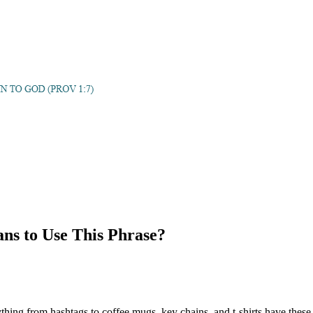
ans to Use This Phrase?
thing from hashtags to coffee mugs, key chains, and t-shirts have thes