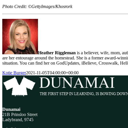
Photo Credit: ©GettyImages/Khosrork
Heather Riggleman
is a believer, wife, mom, au
are her entourage around the homestead. She is a former award-winning 
situation. You can find her on GodUpdates, iBelieve, Crosswalk, He
Kotie Burger
2021-11-05T04:00:00+00:00
Dunamai
21B Prinsloo Street
Ladybrand, 9745