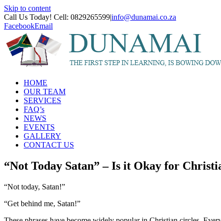
Skip to content
Call Us Today! Cell: 0829265599
|
info@dunamai.co.za
Facebook
Email
HOME
OUR TEAM
SERVICES
FAQ’s
NEWS
EVENTS
GALLERY
CONTACT US
“Not Today Satan” – Is it Okay for Christi
“Not today, Satan!”
“Get behind me, Satan!”
These phrases have become widely popular in Christian circles. Every