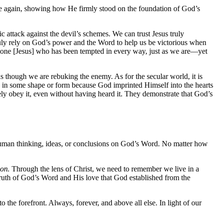
once again, showing how He firmly stood on the foundation of God’s
 attack against the devil’s schemes. We can trust Jesus truly
truly rely on God’s power and the Word to help us be victorious when
 one [Jesus] who has been tempted in every way, just as we are—yet
s though we are rebuking the enemy. As for the secular world, it is
ty in some shape or form because God imprinted Himself into the hearts
y obey it, even without having heard it. They demonstrate that God’s
ut human thinking, ideas, or conclusions on God’s Word. No matter how
ion.
Through the lens of Christ, we need to remember we live in a
e truth of God’s Word and His love that God established from the
o the forefront. Always, forever, and above all else. In light of our