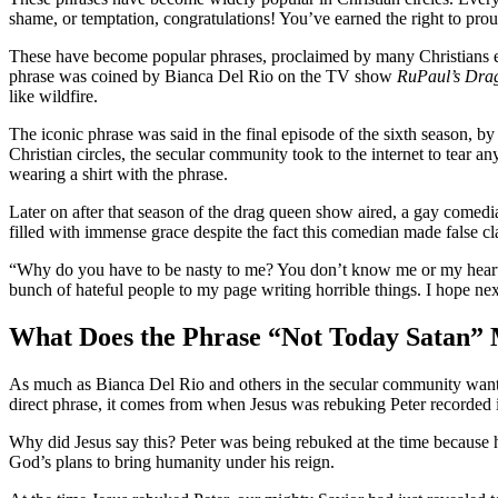
shame, or temptation, congratulations! You’ve earned the right to prou
These have become popular phrases, proclaimed by many Christians even 
phrase was coined by Bianca Del Rio on the TV show
RuPaul’s Dra
like wildfire.
The iconic phrase was said in the final episode of the sixth season, b
Christian circles, the secular community took to the internet to tea
wearing a shirt with the phrase.
Later on after that season of the drag queen show aired, a gay comed
filled with immense grace despite the fact this comedian made false cl
“Why do you have to be nasty to me? You don’t know me or my heart.
bunch of hateful people to my page writing horrible things. I hope ne
What Does the Phrase “Not Today Satan”
As much as Bianca Del Rio and others in the secular community want to
direct phrase, it comes from when Jesus was rebuking Peter recorded
Why did Jesus say this? Peter was being rebuked at the time because he
God’s plans to bring humanity under his reign.