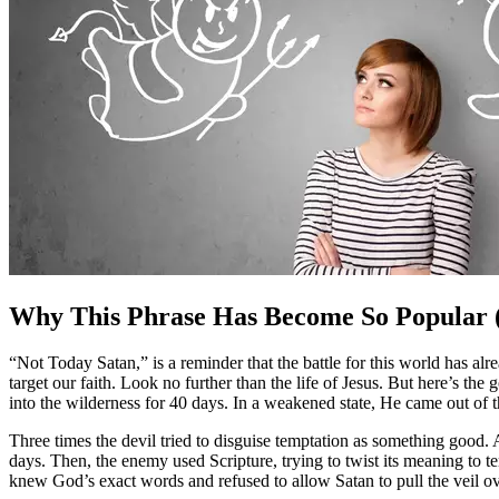
Why This Phrase Has Become So Popular (
“Not Today Satan,” is a reminder that the battle for this world has a
target our faith. Look no further than the life of Jesus. But here’s 
into the wilderness for 40 days. In a weakened state, He came out of
Three times the devil tried to disguise temptation as something good.
days. Then, the enemy used Scripture, trying to twist its meaning to 
knew God’s exact words and refused to allow Satan to pull the veil ov