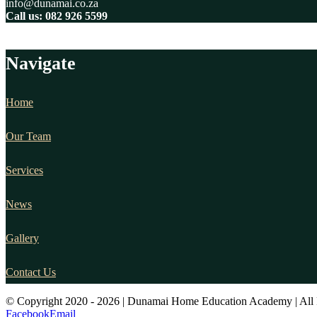
info@dunamai.co.za
Call us: 082 926 5599
Navigate
Home
Our Team
Services
News
Gallery
Contact Us
© Copyright 2020 -
2026 | Dunamai Home Education Academy | All 
Facebook
Email