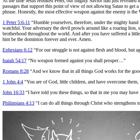
At the time Jesus rebuked Peter, our mighty Savior had just revealed t
passages that support this point of view of not allowing Satan to get 
phrase. Honestly, the most effective weapon against the enemy is the 
1 Peter 5:6-11
“Humble yourselves, therefore, under the mighty hand of
watchful. Your adversary the devil prowls around like a roaring lion,
brotherhood throughout the world. And after you have suffered a little 
him be the dominion forever and ever. Amen.
Ephesians 6:12
“For our struggle is not against flesh and blood, but aga
Isaiah 54:17
“No weapon formed against you shall prosper…”
Romans 8:28
“And we know that in all things God works for the good
1 John 4:4
“You are of God, little children, and have overcome them, 
John 16:33
“I have told you these things, so that in me you may have 
Philippians 4:13
“I can do all things through Christ who strengthens 