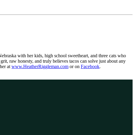
, Nebraska with her kids, high school sweetheart, and three cats who
grit, raw honesty, and truly believes tacos can solve just about any
her at
www.HeatherRiggleman.com
or on
Facebook
.