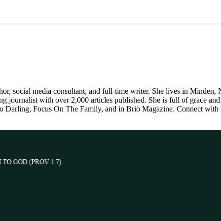
thor, social media consultant, and full-time writer. She lives in Minden
journalist with over 2,000 articles published. She is full of grace and 
llo Darling, Focus On The Family, and in Brio Magazine. Connect with 