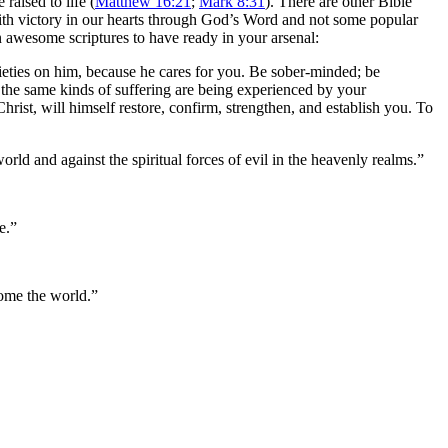
 raised to life (
Matthew 16:21
;
Mark 8:31
). There are other Bible
 with victory in our hearts through God’s Word and not some popular
n awesome scriptures to have ready in your arsenal:
ieties on him, because he cares for you. Be sober-minded; be
 the same kinds of suffering are being experienced by your
hrist, will himself restore, confirm, strengthen, and establish you. To
world and against the spiritual forces of evil in the heavenly realms.”
e.”
come the world.”