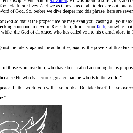
o His disciples His plan of
Salvation
. He was about to suffer, die, and be
a foothold in our lives. And we as Christians ought to declare out loud
Word of God. So, before we dive deeper into this phrase, here are seve
 God so that at the proper time he may exalt you, casting all your anx
 seeking someone to devour. Resist him, firm in your
faith
, knowing that
while, the God of all grace, who has called you to his eternal glory in C
inst the rulers, against the authorities, against the powers of this dark 
 of those who love him, who have been called according to his purpos
because He who is in you is greater than he who is in the world.”
peace. In this world you will have trouble. But take heart! I have over
me.”