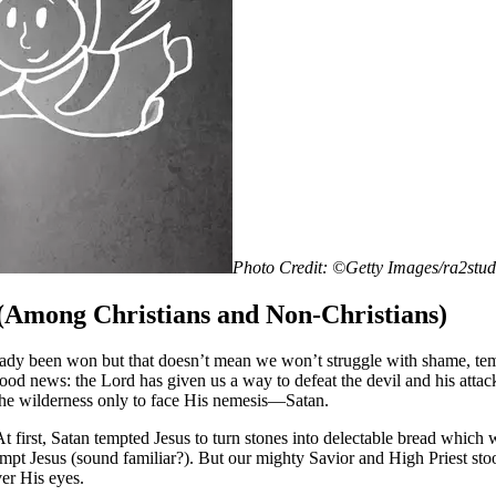
Photo Credit: ©Getty Images/ra2stu
Among Christians and Non-Christians)
lready been won but that doesn’t mean we won’t struggle with shame, te
the good news: the Lord has given us a way to defeat the devil and his 
 the wilderness only to face His nemesis—Satan.
 At first, Satan tempted Jesus to turn stones into delectable bread whi
tempt Jesus (sound familiar?). But our mighty Savior and High Priest sto
er His eyes.