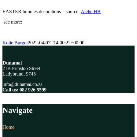
EASTER bunnies decorations – source:
Atelie HB
see more:
Kotie Burger
2022-04-07T14:00:22+00:00
Dunamai
21B Prinsloo Street
Ladybrand, 9745
info@dunamai.co.za
Call us: 082 926 5599
Navigate
Home