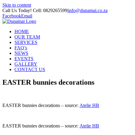
Skip to content
Call Us Today! Cell: 0829265599
|
info@dunamai.co.za
Facebook
Email
HOME
OUR TEAM
SERVICES
FAQ’s
NEWS
EVENTS
GALLERY
CONTACT US
EASTER bunnies decorations
EASTER bunnies decorations – source:
Atelie HB
EASTER bunnies decorations – source:
Atelie HB